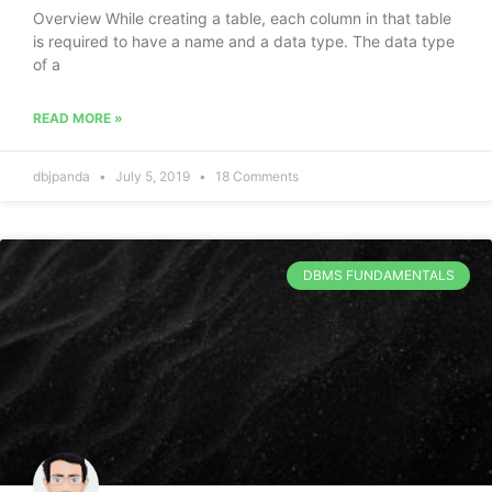
Overview While creating a table, each column in that table
is required to have a name and a data type. The data type
of a
READ MORE »
dbjpanda
July 5, 2019
18 Comments
DBMS FUNDAMENTALS