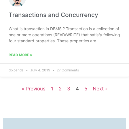
Transactions and Concurrency
What is transaction in DBMS ? Transaction is a collection of
one or more operations (READ/WRITE) that satisfy following
four standard properties. These properties are
READ MORE »
dbjpanda
July 4, 2019
27 Comments
« Previous
1
2
3
4
5
Next »