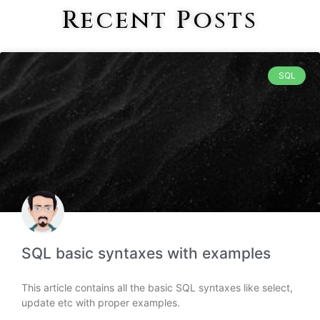
Recent Posts
SQL
SQL basic syntaxes with examples
This article contains all the basic SQL syntaxes like select,
update etc with proper examples.