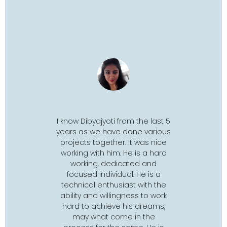
rom the last 5
I got to know Dibyajyoti through
Dibya is 
done various
Google Summer of Code' 18.
comes to
. It was nice
He was assigned as mentor
He is out
 He is a hard
for a Drupal
project
. I worked
and is as
cated and
with him for 3 months. He is
follow u
al. He is a
very motivating and has
doesn't g
ast with the
always encouraged me to
his best s
gness to work
work towards improving myself.
fu
his dreams,
Before applying for GSoC, I
e in the
didn't have knowledge of
P