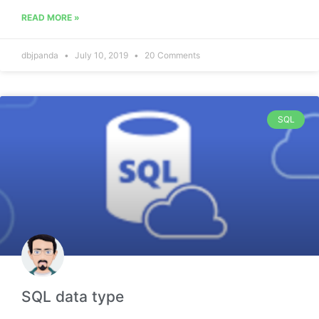
READ MORE »
dbjpanda
July 10, 2019
20 Comments
SQL
SQL data type