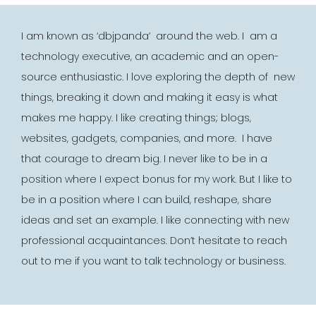
I am known as ‘dbjpanda’ around the web. I am a
technology executive, an academic and an open-
source enthusiastic.
I love exploring the depth of new
things, breaking it
down and making it easy is what
makes me happy. I like creating things; blogs,
websites, gadgets, companies, and more. I have
that courage to dream big. I never like to be in a
position where I expect bonus for my work. But I like to
be in a position where I can build, reshape, share
ideas and set an example.
I like connecting with new
professional acquaintances. Don’t hesitate to reach
out to me if you want to talk
technology or business.