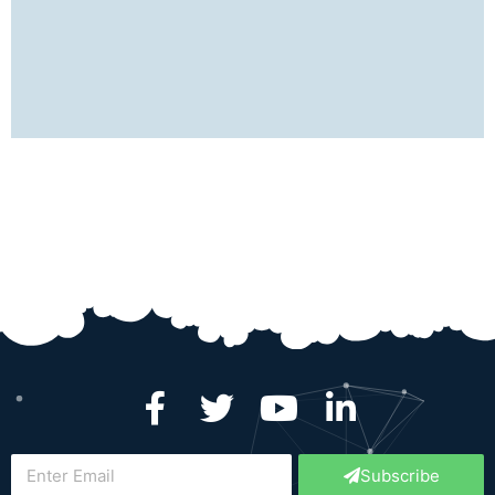
best for the future.
Ankit Jain
Devops Engineer
SocialCops
Subscribe