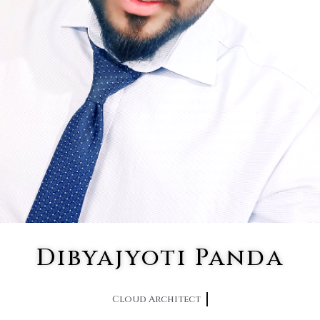
Dibyajyoti Panda
Cloud Architect