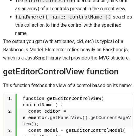
The
editor.collection
is a collection (think of it
as an array) of all controls present in the current view.
findWhere({ name: controlName })
searches
this collection to find the control with the specified
name.
The output you get (with attributes, cid, etc.) is typical of a
Backbone.js Model. Elementor relies heavily on Backbone.js,
which is a JavaScript library that provides the MVC structure.
getEditorControlView function
This function fetches the view of a control based on its name:
function
 getEditorControlView
(
controlName 
)
{
const
 editor 
=
elementor
.
getPanelView
(
)
.
getCurrentPageV
iew
(
)
;
const
 model 
=
 getEditorControlModel
(