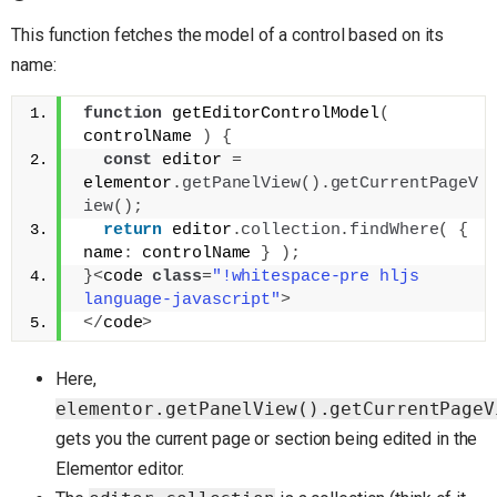
This function fetches the model of a control based on its
name:
function
 getEditorControlModel
(
controlName 
)
{
const
 editor 
=
elementor
.
getPanelView
(
)
.
getCurrentPageV
iew
(
)
;
return
 editor
.
collection
.
findWhere
(
{
name
:
 controlName 
}
)
;
}
<
code 
class
=
"!whitespace-pre hljs 
language-javascript"
>
<
/
code
>
Here,
elementor.getPanelView().getCurrentPageV
gets you the current page or section being edited in the
Elementor editor.