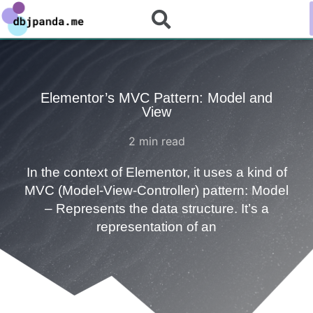
Elementor’s MVC Pattern: Model and
View
2
min read
In the context of Elementor, it uses a kind of
MVC (Model-View-Controller) pattern: Model
– Represents the data structure. It’s a
representation of an