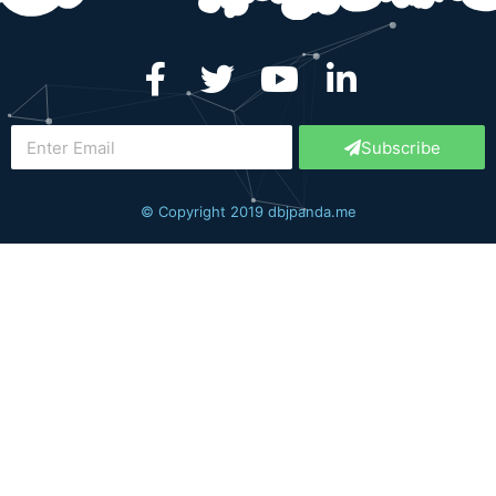
Subscribe
© Copyright 2019 dbjpanda.me