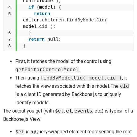
controlName 
)
;
if
(
model
)
{
return
editor
.
children
.
findByModelCid
(
model
.
cid
)
;
}
return
null
;
}
First, it fetches the model of the control using
getEditorControlModel
.
Then, using
findByModelCid( model.cid )
, it
fetches the view associated with this model. The
cid
is a client ID generated by Backbone.js to uniquely
identify models.
The output you get (with
$el
,
el
,
events
, etc.) is typical of a
Backbone.js View.
$el
is a jQuery-wrapped element representing the root