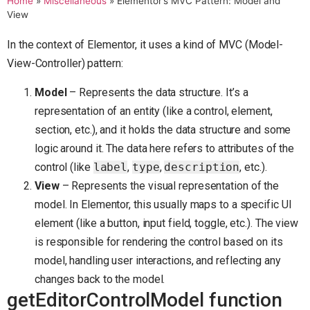
Home
»
Miscellaneous
»
Elementor’s MVC Pattern: Model and
View
In the context of Elementor, it uses a kind of MVC (Model-
View-Controller) pattern:
Model
– Represents the data structure. It’s a
representation of an entity (like a control, element,
section, etc.), and it holds the data structure and some
logic around it. The data here refers to attributes of the
control (like
label
,
type
,
description
, etc.).
View
– Represents the visual representation of the
model. In Elementor, this usually maps to a specific UI
element (like a button, input field, toggle, etc.). The view
is responsible for rendering the control based on its
model, handling user interactions, and reflecting any
changes back to the model.
getEditorControlModel function