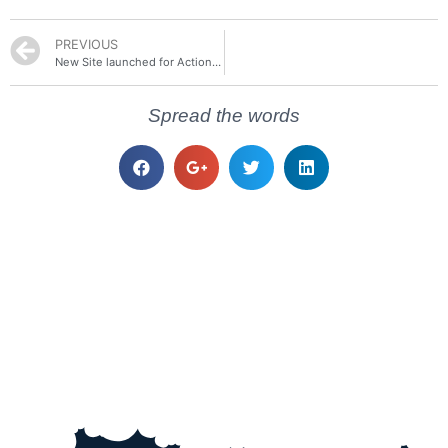
PREVIOUS
New Site launched for Actions Pack
Spread the words