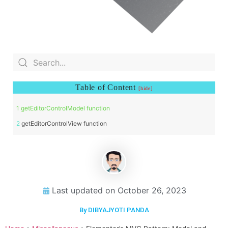
Table of Content
getEditorControlModel function
getEditorControlView function
Last updated on
October 26, 2023
By DIBYAJYOTI PANDA