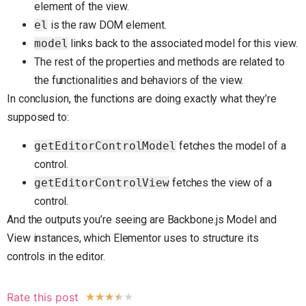
element of the view.
el
is the raw DOM element.
model
links back to the associated model for this view.
The rest of the properties and methods are related to
the functionalities and behaviors of the view.
In conclusion, the functions are doing exactly what they’re
supposed to:
getEditorControlModel
fetches the model of a
control.
getEditorControlView
fetches the view of a
control.
And the outputs you’re seeing are Backbone.js Model and
View instances, which Elementor uses to structure its
controls in the editor.
Rate this post
★
★
★
★
★