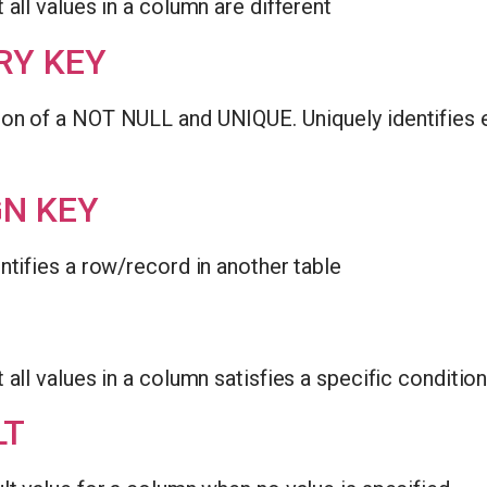
 all values in a column are different
RY KEY
on of a NOT NULL and UNIQUE. Uniquely identifies e
GN KEY
ntifies a row/record in another table
 all values in a column satisfies a specific conditio
LT