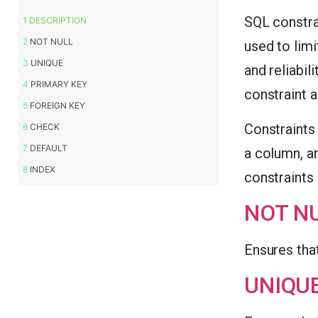
SQL constrai
DESCRIPTION
NOT NULL
used to limi
UNIQUE
and reliabili
PRIMARY KEY
constraint a
FOREIGN KEY
Constraints 
CHECK
DEFAULT
a column, an
INDEX
constraints
NOT N
Ensures tha
UNIQU