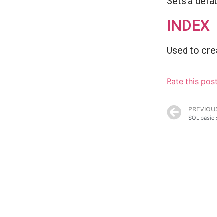
Sets a defau
INDEX
Used to cre
Rate this pos
PREVIOU
SQL basic 