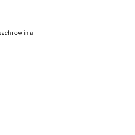
ach row in a
n