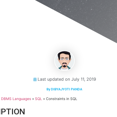
Last updated on
July 11, 2019
By DIBYAJYOTI PANDA
»
DBMS Languages
»
SQL
»
Constraints in SQL
IPTION