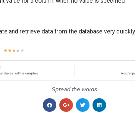
lt value for a column when no value is specified
ate and retrieve data from the database very quickly
t
★
★
★
★
★
S
syntaxes with examples
Aggregat
Spread the words