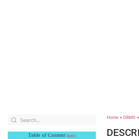
Home
»
DBMS
DESCR
Table of Content