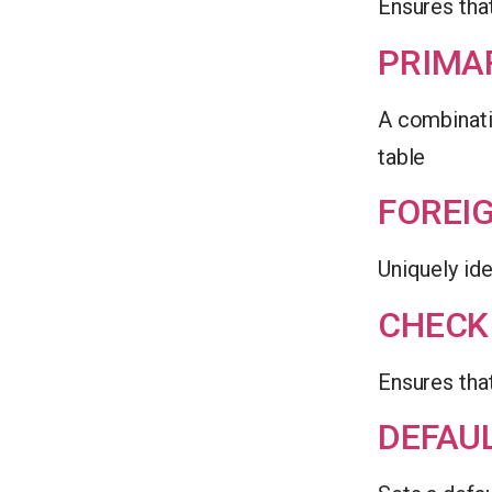
Ensures that
PRIMA
A combinati
table
FOREI
Uniquely ide
CHECK
Ensures that
DEFAU