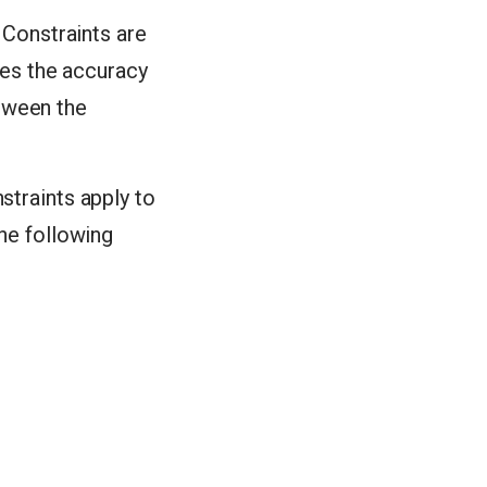
. Constraints are
ures the accuracy
etween the
straints apply to
The following