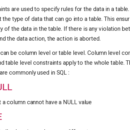
nts are used to specify rules for the data in a table
t the type of data that can go into a table. This ens
ty of the data in the table. If there is any violation b
nd the data action, the action is aborted.
can be column level or table level. Column level con
d table level constraints apply to the whole table. 
 are commonly used in SQL :
ULL
t a column cannot have a NULL value
E