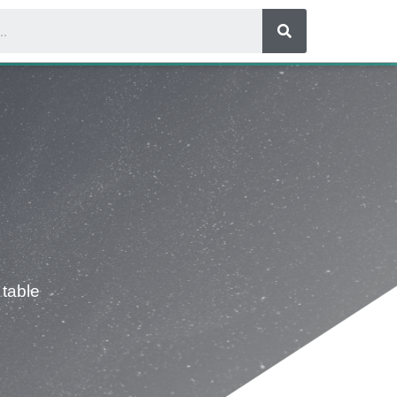
 table