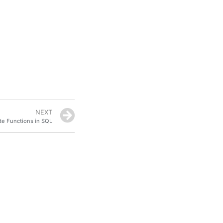
NEXT
e Functions in SQL