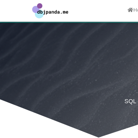
H
SQL c