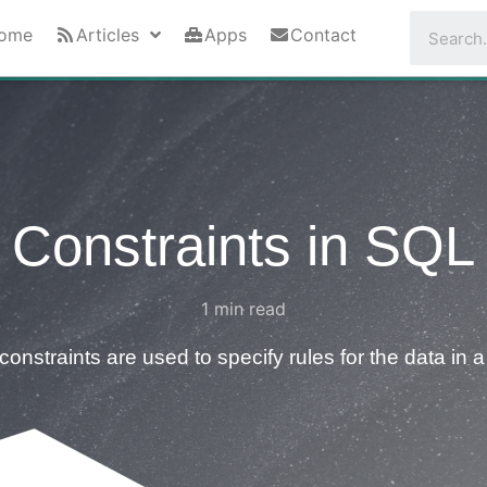
ome
Articles
Apps
Contact
Constraints in SQL
1
min read
onstraints are used to specify rules for the data in a