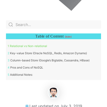
Table of Content
Relational vs Non-relational
Key-value Store (Oracle NoSQL, Redis, Amazon Dynamo)
Column-based Store (Google’s Bigtable, Cassandra, HBase)
Pros and Cons of NoSQL
Additional Notes:
Last updated on
July 3, 2019