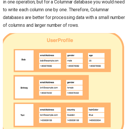
in one operation, but for a Columnar database you would need
to write each column one by one. Therefore, Columnar
databases are better for processing data with a small number
of columns and larger number of rows.