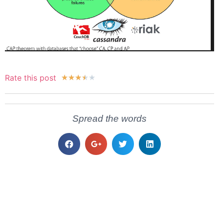
Rate this post
★
★
★
★
★
Spread the words