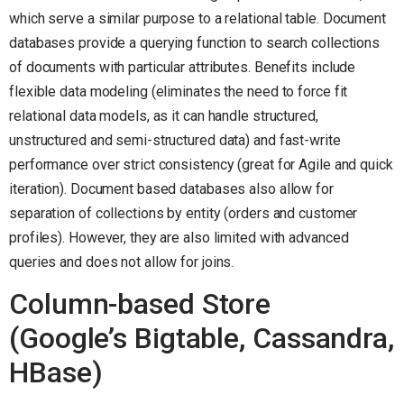
which serve a similar purpose to a relational table. Document
databases provide a querying function to search collections
of documents with particular attributes. Benefits include
flexible data modeling (eliminates the need to force fit
relational data models, as it can handle structured,
unstructured and semi-structured data) and fast-write
performance over strict consistency (great for Agile and quick
iteration). Document based databases also allow for
separation of collections by entity (orders and customer
profiles). However, they are also limited with advanced
queries and does not allow for joins.
Column-based Store
(Google’s Bigtable, Cassandra,
HBase)