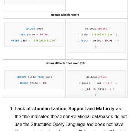
Lack of standardization, Support and Maturity
: as
the title indicates these non-relational databases do not
use the Structured Query Language and does not have