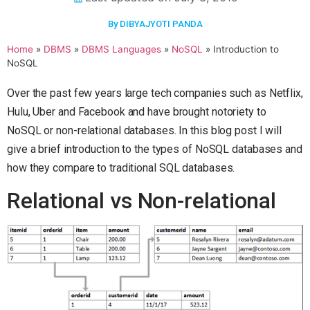
By DIBYAJYOTI PANDA
Home
»
DBMS
»
DBMS Languages
»
NoSQL
»
Introduction to
NoSQL
Over the past few years large tech companies such as Netflix,
Hulu, Uber and Facebook and have brought notoriety to
NoSQL or non-relational databases. In this blog post I will
give a brief introduction to the types of NoSQL databases and
how they compare to traditional SQL databases.
Relational vs Non-relational