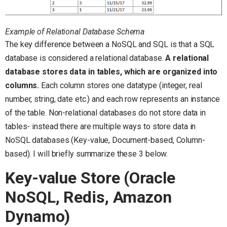
Example of Relational Database Schema
The key difference between a NoSQL and SQL is that a SQL
database is considered a relational database.
A relational
database stores data in tables, which are organized into
columns.
Each column stores one datatype (integer, real
number, string, date etc.) and each row represents an instance
of the table. Non-relational databases do not store data in
tables- instead there are multiple ways to store data in
NoSQL databases (Key-value, Document-based, Column-
based). I will briefly summarize these 3 below.
Key-value Store (Oracle
NoSQL, Redis, Amazon
Dynamo)