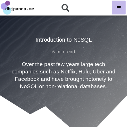
Introduction to NoSQL
5
min read
Over the past few years large tech
companies such as Netflix, Hulu, Uber and
Facebook and have brought notoriety to
NoSQL or non-relational databases.