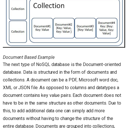
Document Based Example
The next type of NoSQL database is the Document-oriented
database. Data is structured in the form of documents and
collections. A document can be a PDF, Microsoft word doc,
XML or JSON file. As opposed to columns and datatypes a
document contains key value pairs. Each document does not
have to be in the same structure as other documents. Due to
this, to add additional data one can simply add more
documents without having to change the structure of the
entire database. Documents are grouped into collections,