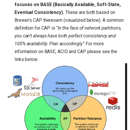
focuses on BASE (Basically Available, Soft-State,
Eventual Consistency).
These are both based on
Brewer’s CAP thereoem (visualized below). A common
definition for CAP is “
In the face of network partitions,
you can’t always have both perfect consistency and
100% availability. Plan accordingly.”
For more
information on BASE, ACID and CAP please see the
links below.