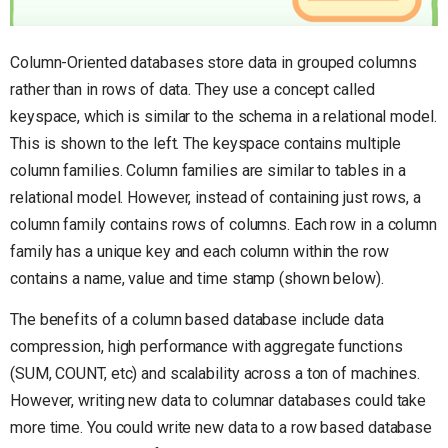
Column-Oriented databases store data in grouped columns
rather than in rows of data. They use a concept called
keyspace, which is similar to the schema in a relational model.
This is shown to the left. The keyspace contains multiple
column families. Column families are similar to tables in a
relational model. However, instead of containing just rows, a
column family contains rows of columns. Each row in a column
family has a unique key and each column within the row
contains a name, value and time stamp (shown below).
The benefits of a column based database include data
compression, high performance with aggregate functions
(SUM, COUNT, etc) and scalability across a ton of machines.
However, writing new data to columnar databases could take
more time. You could write new data to a row based database