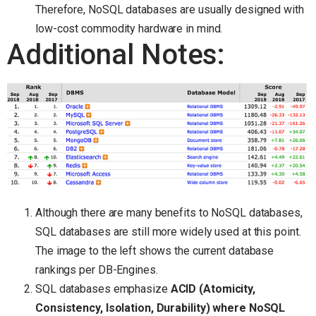
Therefore, NoSQL databases are usually designed with
low-cost commodity hardware in mind.
Additional Notes:
Although there are many benefits to NoSQL databases,
SQL databases are still more widely used at this point.
The image to the left shows the current database
rankings per DB-Engines.
SQL databases emphasize
ACID (Atomicity,
Consistency, Isolation, Durability) where NoSQL