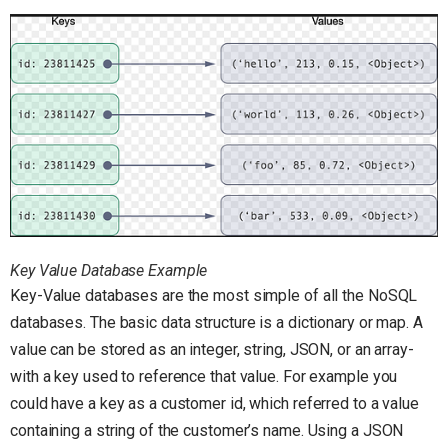
Key Value Database Example
Key-Value databases are the most simple of all the NoSQL
databases. The basic data structure is a dictionary or map. A
value can be stored as an integer, string, JSON, or an array-
with a key used to reference that value. For example you
could have a key as a customer id, which referred to a value
containing a string of the customer’s name. Using a JSON