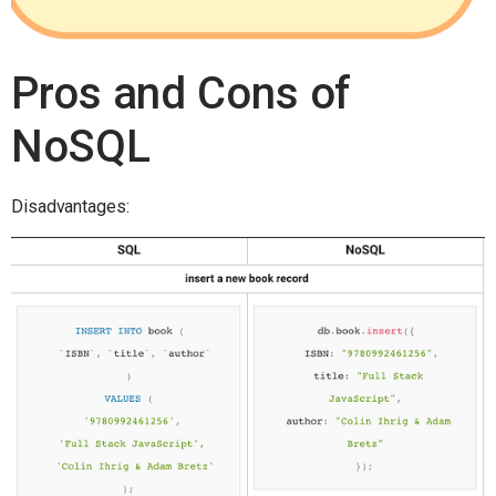
Pros and Cons of
NoSQL
Disadvantages: