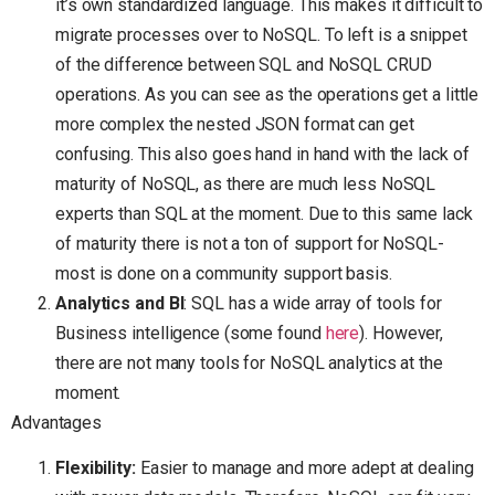
it’s own standardized language. This makes it difficult to
migrate processes over to NoSQL. To left is a snippet
of the difference between SQL and NoSQL CRUD
operations. As you can see as the operations get a little
more complex the nested JSON format can get
confusing. This also goes hand in hand with the lack of
maturity of NoSQL, as there are much less NoSQL
experts than SQL at the moment. Due to this same lack
of maturity there is not a ton of support for NoSQL-
most is done on a community support basis.
Analytics and BI
: SQL has a wide array of tools for
Business intelligence (some found
here
). However,
there are not many tools for NoSQL analytics at the
moment.
Advantages
Flexibility:
Easier to manage and more adept at dealing