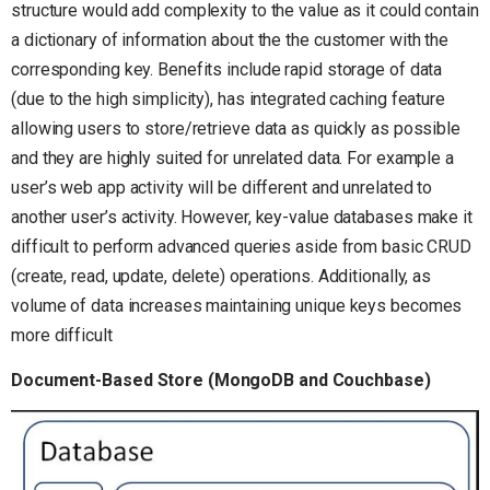
structure would add complexity to the value as it could contain
a dictionary of information about the the customer with the
corresponding key. Benefits include rapid storage of data
(due to the high simplicity), has integrated caching feature
allowing users to store/retrieve data as quickly as possible
and they are highly suited for unrelated data. For example a
user’s web app activity will be different and unrelated to
another user’s activity. However, key-value databases make it
difficult to perform advanced queries aside from basic CRUD
(create, read, update, delete) operations. Additionally, as
volume of data increases maintaining unique keys becomes
more difficult
Document-Based Store (MongoDB and Couchbase)