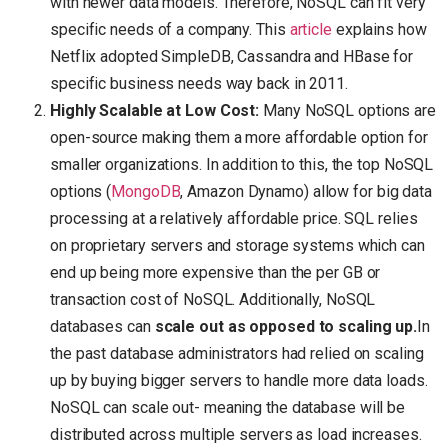
with newer data models. Therefore, NoSQL can fit very
specific needs of a company. This
article
explains how
Netflix adopted SimpleDB, Cassandra and HBase for
specific business needs way back in 2011.
Highly Scalable at Low Cost:
Many NoSQL options are
open-source making them a more affordable option for
smaller organizations. In addition to this, the top NoSQL
options (
MongoDB
, Amazon Dynamo) allow for big data
processing at a relatively affordable price. SQL relies
on proprietary servers and storage systems which can
end up being more expensive than the per GB or
transaction cost of NoSQL. Additionally, NoSQL
databases can
scale out as opposed to scaling up.
In
the past database administrators had relied on scaling
up by buying bigger servers to handle more data loads.
NoSQL can scale out- meaning the database will be
distributed across multiple servers as load increases.