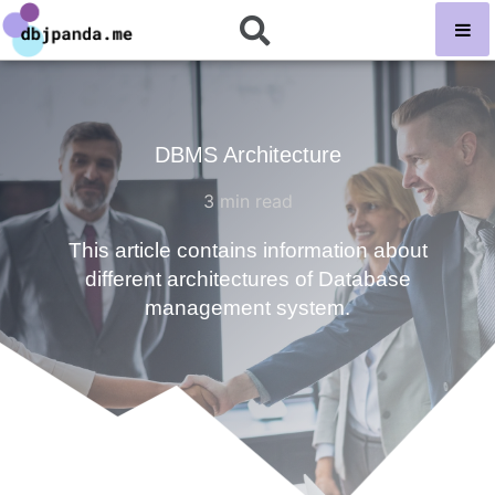
DBMS Architecture
3
min read
This article contains information about
different architectures of Database
management system.