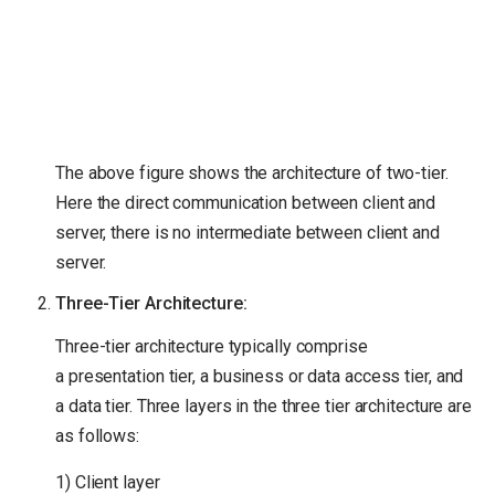
The above figure shows the architecture of two-tier.
Here the direct communication between client and
server, there is no intermediate between client and
server.
Three-Tier Architecture:
Three-tier architecture typically comprise
a presentation tier, a business or data access tier, and
a data tier. Three layers in the three tier architecture are
as follows:
1) Client layer