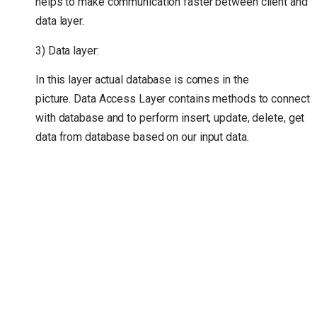
helps to make communication faster between client and
data layer.
3) Data layer:
In this layer actual database is comes in the
picture. Data Access Layer contains methods to connect
with database and to perform insert, update, delete, get
data from database based on our input data.