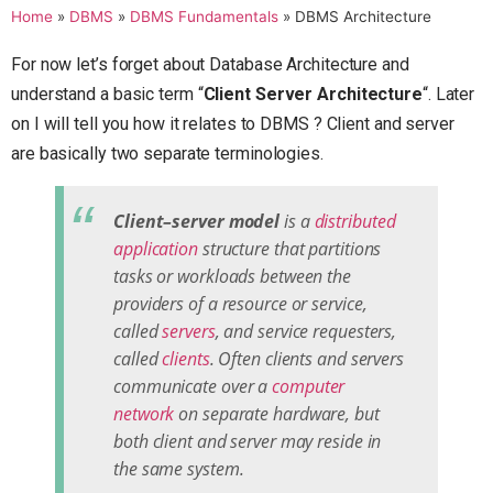
Home
»
DBMS
»
DBMS Fundamentals
»
DBMS Architecture
For now let’s forget about Database Architecture and
understand a basic term “
Client Server Architecture
“. Later
on I will tell you how it relates to DBMS ? Client and server
are basically two separate terminologies.
Client–server model
is a
distributed
application
structure that partitions
tasks or workloads between the
providers of a resource or service,
called
servers
, and service requesters,
called
clients
. Often clients and servers
communicate over a
computer
network
on separate hardware, but
both client and server may reside in
the same system.