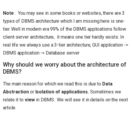
Note
: You may see in some books or websites, there are 3
types of DBMS architecture which I am missing here is one-
tier. Well in modern era 99% of the DBMS applications follow
client-server architecture, it means one tier hardly exists. In
real life we always use a 3-tier architecture, GUI application ->
DBMS application -> Database server
Why should we worry about the architecture of
DBMS?
The main reason for which we read this is due to
Data
Abstraction
or
Isolation of applications.
Sometimes we
relate it to
view
in DBMS. We will see it in details on the next
article.