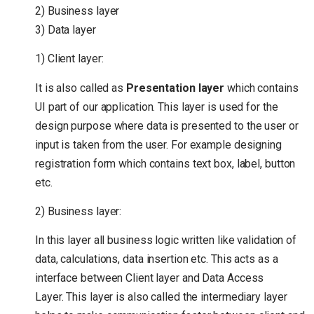
2) Business layer
3) Data layer
1) Client layer:
It is also called as
Presentation layer
which contains
UI part of our application. This layer is used for the
design purpose where data is presented to the user or
input is taken from the user. For example designing
registration form which contains text box, label, button
etc.
2) Business layer:
In this layer all business logic written like validation of
data, calculations, data insertion etc. This acts as a
interface between Client layer and Data Access
Layer. This layer is also called the intermediary layer