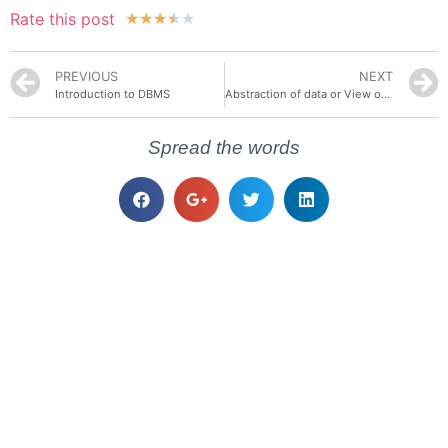
Rate this post
★
★
★
★
★
PREVIOUS
NEXT
Introduction to DBMS
Abstraction of data or View of Data in DBMS
Spread the words