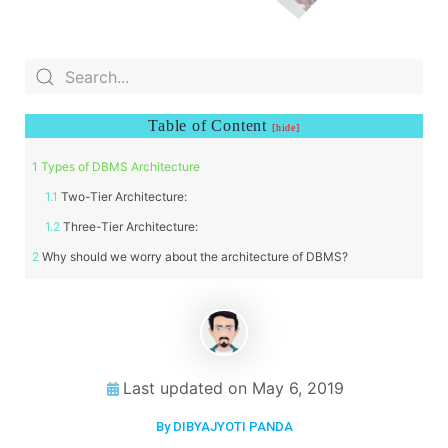
Table of Content
Types of DBMS Architecture
Two-Tier Architecture:
Three-Tier Architecture:
Why should we worry about the architecture of DBMS?
Last updated on
May 6, 2019
By DIBYAJYOTI PANDA