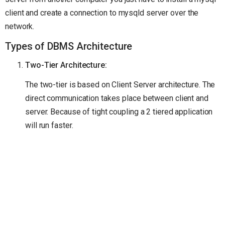
client and create a connection to mysqld server over the
network.
Types of DBMS Architecture
Two-Tier Architecture:
The two-tier is based on Client Server architecture. The
direct communication takes place between client and
server. Because of tight coupling a 2 tiered application
will run faster.