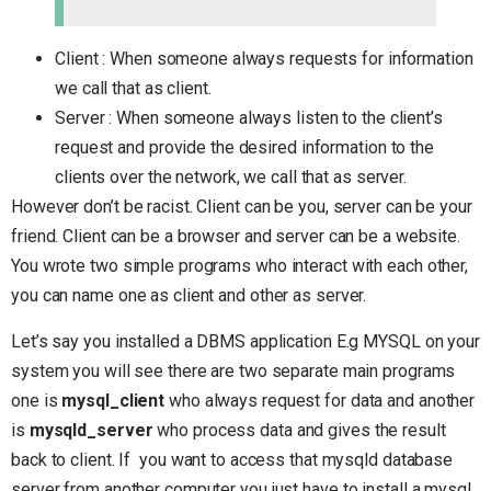
Client : When someone always requests for information
we call that as client.
Server : When someone always listen to the client’s
request and provide the desired information to the
clients over the network, we call that as server.
However don’t be racist. Client can be you, server can be your
friend. Client can be a browser and server can be a website.
You wrote two simple programs who interact with each other,
you can name one as client and other as server.
Let’s say you installed a DBMS application E.g MYSQL on your
system you will see there are two separate main programs
one is
mysql_client
who always request for data and another
is
mysqld_server
who process data and gives the result
back to client. If you want to access that mysqld database
server from another computer you just have to install a mysql